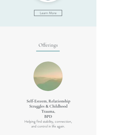
Learn More
Offerings
Self-Esteem, Relationship
Struggles & Childhood
Trauma,
BPD
Helping find stability, connection,
and control in life again.