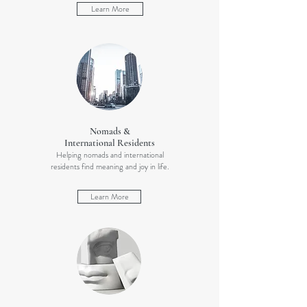
Learn More
Nomads &
International Residents
Helping nomads and international
residents find meaning and joy in life.
Learn More