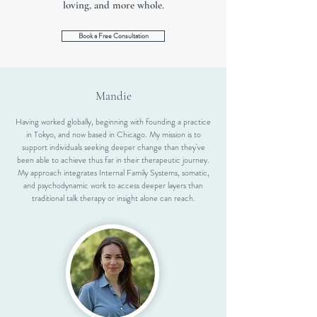
loving, and more whole.
Book a Free Consultation
Mandie
Having worked globally, beginning with founding a practice
in Tokyo, and now based in Chicago. My mission is to
support individuals seeking deeper change than they've
been able to achieve thus far in their therapeutic journey.
My approach integrates Internal Family Systems, somatic,
and psychodynamic work to access deeper layers than
traditional talk therapy or insight alone can reach.