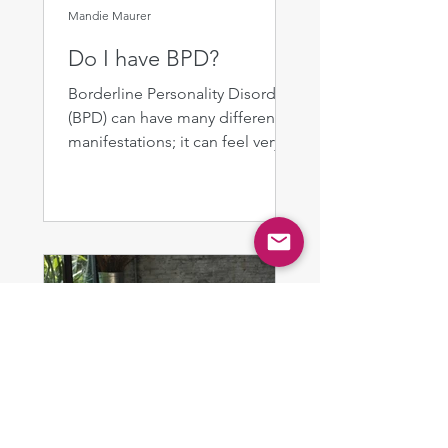
Mandie Maurer
Do I have BPD?
Borderline Personality Disorder
(BPD) can have many different
manifestations; it can feel very
difficult to determine whether
the...