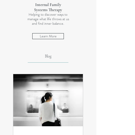
Internal Family
Systems Therapy
Helping to discover ways to
manage what life throws at us
and find inner balance.
Learn More
Blog