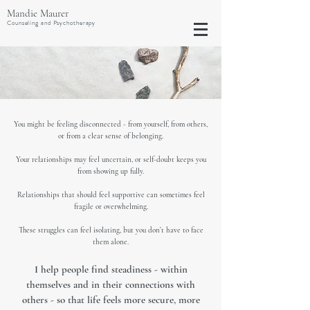
Mandie Maurer
Counseling and Psychotherapy
You might be feeling disconnected - from yourself, from others,
or from a clear sense of belonging.
Your relationships may feel uncertain, or self-doubt keeps you
from showing up fully.
Relationships that should feel supportive can sometimes feel
fragile or overwhelming.
T
hese struggles can feel isolating, but you don’t have to face
them alone.
I help people find steadiness - within
themselves and in their connections with
others - so that life feels more secure, more